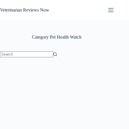
Skip
to
Veterinarian Reviews Now
content
Category
Pet Health Watch
No
results