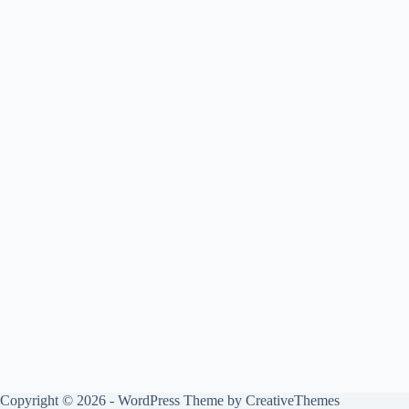
Copyright © 2026 - WordPress Theme by
CreativeThemes