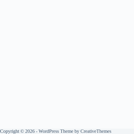
Copyright © 2026 - WordPress Theme by
CreativeThemes