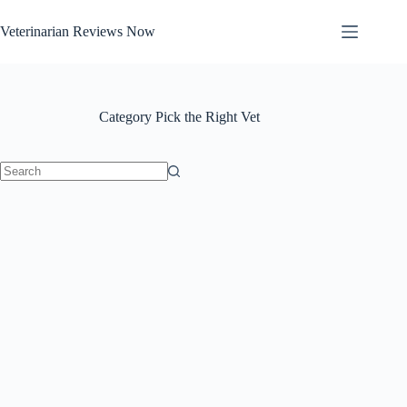
Skip
to
Veterinarian Reviews Now
content
Category
Pick the Right Vet
No
results