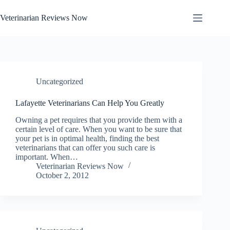
Skip
to
Veterinarian Reviews Now
content
Uncategorized
Lafayette Veterinarians Can Help You Greatly
Owning a pet requires that you provide them with a
certain level of care. When you want to be sure that
your pet is in optimal health, finding the best
veterinarians that can offer you such care is
important. When…
Veterinarian Reviews Now
October 2, 2012