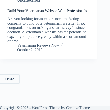
Uncategorized
Build Your Veterinarian Website With Professionals
Are you looking for an experienced marketing
company to build your veterinarian website? If so,
congratulations on making a smart, savvy business
decision. A veterinarian website has the potential to
expand your practice greatly within a short amount
of time…
Veterinarian Reviews Now
October 2, 2012
PREV
Copyright © 2026 - WordPress Theme by
CreativeThemes