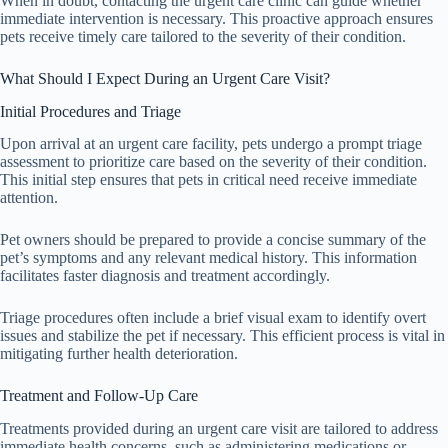
When in doubt, contacting the urgent care clinic can guide whether
immediate intervention is necessary. This proactive approach ensures
pets receive timely care tailored to the severity of their condition.
What Should I Expect During an Urgent Care Visit?
Initial Procedures and Triage
Upon arrival at an urgent care facility, pets undergo a prompt triage
assessment to prioritize care based on the severity of their condition.
This initial step ensures that pets in critical need receive immediate
attention.
Pet owners should be prepared to provide a concise summary of the
pet’s symptoms and any relevant medical history. This information
facilitates faster diagnosis and treatment accordingly.
Triage procedures often include a brief visual exam to identify overt
issues and stabilize the pet if necessary. This efficient process is vital in
mitigating further health deterioration.
Treatment and Follow-Up Care
Treatments provided during an urgent care visit are tailored to address
immediate health concerns, such as administering medications or