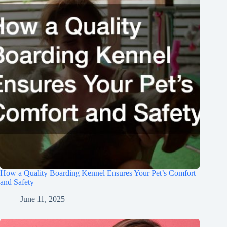
How a Quality Boarding Kennel Ensures Your Pet’s Comfort
and Safety
June 11, 2025