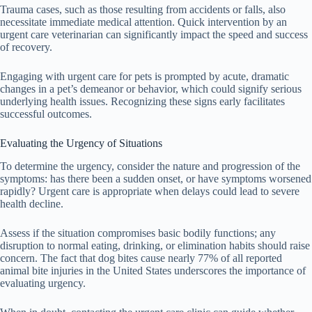
Trauma cases, such as those resulting from accidents or falls, also
necessitate immediate medical attention. Quick intervention by an
urgent care veterinarian can significantly impact the speed and success
of recovery.
Engaging with urgent care for pets is prompted by acute, dramatic
changes in a pet’s demeanor or behavior, which could signify serious
underlying health issues. Recognizing these signs early facilitates
successful outcomes.
Evaluating the Urgency of Situations
To determine the urgency, consider the nature and progression of the
symptoms: has there been a sudden onset, or have symptoms worsened
rapidly? Urgent care is appropriate when delays could lead to severe
health decline.
Assess if the situation compromises basic bodily functions; any
disruption to normal eating, drinking, or elimination habits should raise
concern. The fact that dog bites cause nearly 77% of all reported
animal bite injuries in the United States underscores the importance of
evaluating urgency.