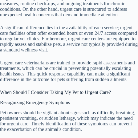
measures, routine check-ups, and ongoing treatments for chronic
conditions. On the other hand, urgent care is structured to address
unexpected health concerns that demand immediate attention.
A significant difference lies in the availability of each service; urgent
care facilities often offer extended hours or even 24/7 access compared
to regular vet clinics. Furthermore, urgent care centers are equipped to
rapidly assess and stabilize pets, a service not typically provided during
a standard wellness visit.
Urgent care veterinarians are trained to provide rapid assessments and
treatments, which can be crucial in preventing potentially escalating
health issues. This quick response capability can make a significant
difference in the outcome for pets suffering from sudden ailments.
When Should I Consider Taking My Pet to Urgent Care?
Recognizing Emergency Symptoms
Pet owners should be vigilant about signs such as difficulty breathing,
persistent vomiting, or sudden lethargy, which may indicate the need
for urgent care. Timely identification of these symptoms can prevent
the exacerbation of the animal’s condition.