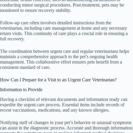
conducting minor surgical procedures. Post-treatment, pets may be
monitored to ensure recovery stability.
Follow-up care often involves detailed instructions from the
veterinarian, including care management at home and any necessary
return visits. This continuity of care plays a crucial role in ensuring a
full recovery.
The coordination between urgent care and regular veterinarians helps
maintain a comprehensive approach to the pet’s ongoing health
management. This collaborative effort ensures pets benefit from a
consistent standard of care.
How Can I Prepare for a Visit to an Urgent Care Veterinarian?
Information to Provide
Having a checklist of relevant documents and information ready can
expedite the urgent care process. Essential items include records of
recent vaccinations, medications, and any known allergies.
Notifying staff of changes in your pet’s behavior or unusual symptoms
can assist in the diagnostic process. Accurate and thorough information