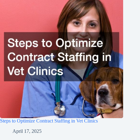
Steps to Optimize Contract Staffing in Vet Clinics
April 17, 2025