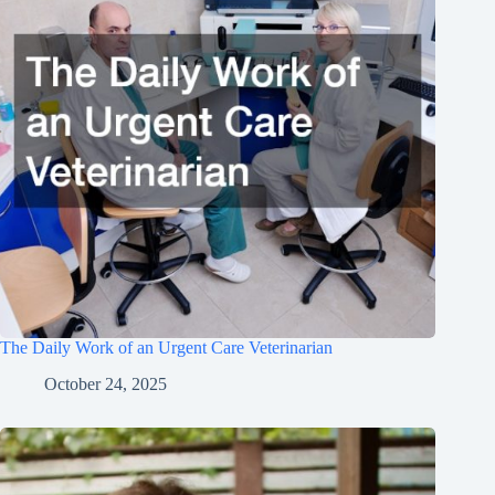
The Daily Work of an Urgent Care Veterinarian
October 24, 2025