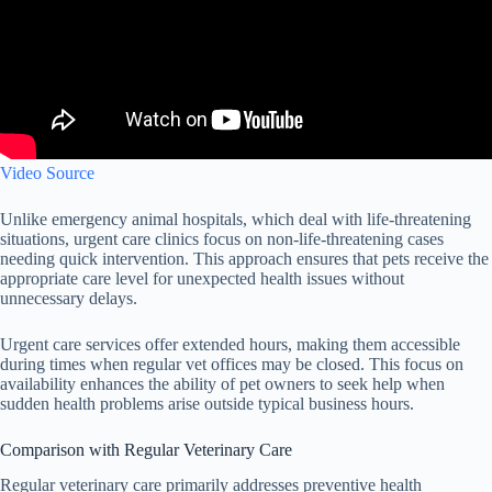
Video Source
Unlike emergency animal hospitals, which deal with life-threatening
situations, urgent care clinics focus on non-life-threatening cases
needing quick intervention. This approach ensures that pets receive the
appropriate care level for unexpected health issues without
unnecessary delays.
Urgent care services offer extended hours, making them accessible
during times when regular vet offices may be closed. This focus on
availability enhances the ability of pet owners to seek help when
sudden health problems arise outside typical business hours.
Comparison with Regular Veterinary Care
Regular veterinary care primarily addresses preventive health