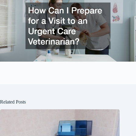
Related Posts