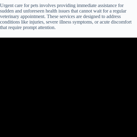
Urgent care for pets involves providing immediate assistance for
sudden and unforeseen health issues that cannot wait for a regular
veterinary appointment. These services are designed to address
conditions like injuries, severe illness symptoms, or acute discomfort
that require prompt attention.