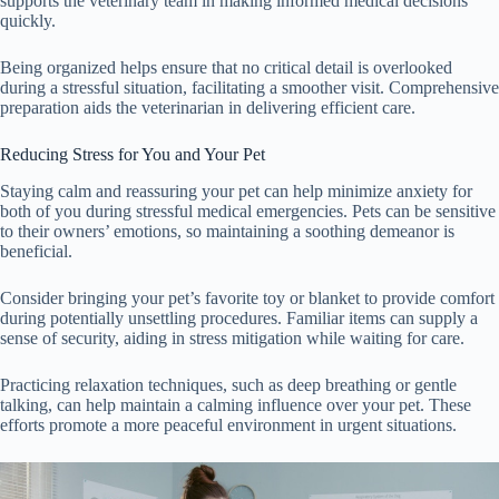
supports the veterinary team in making informed medical decisions
quickly.
Being organized helps ensure that no critical detail is overlooked
during a stressful situation, facilitating a smoother visit. Comprehensive
preparation aids the veterinarian in delivering efficient care.
Reducing Stress for You and Your Pet
Staying calm and reassuring your pet can help minimize anxiety for
both of you during stressful medical emergencies. Pets can be sensitive
to their owners’ emotions, so maintaining a soothing demeanor is
beneficial.
Consider bringing your pet’s favorite toy or blanket to provide comfort
during potentially unsettling procedures. Familiar items can supply a
sense of security, aiding in stress mitigation while waiting for care.
Practicing relaxation techniques, such as deep breathing or gentle
talking, can help maintain a calming influence over your pet. These
efforts promote a more peaceful environment in urgent situations.