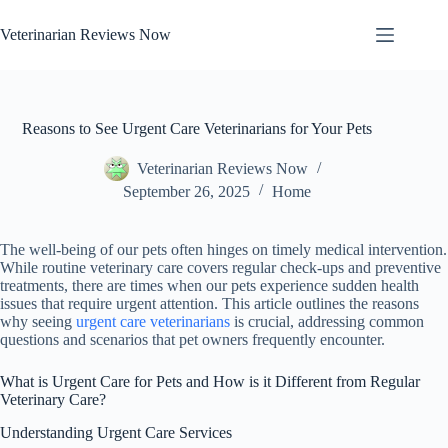
Skip
to
Veterinarian Reviews Now
content
Reasons to See Urgent Care Veterinarians for Your Pets
Veterinarian Reviews Now
September 26, 2025
Home
The well-being of our pets often hinges on timely medical intervention.
While routine veterinary care covers regular check-ups and preventive
treatments, there are times when our pets experience sudden health
issues that require urgent attention. This article outlines the reasons
why seeing
urgent care veterinarians
is crucial, addressing common
questions and scenarios that pet owners frequently encounter.
What is Urgent Care for Pets and How is it Different from Regular
Veterinary Care?
Understanding Urgent Care Services