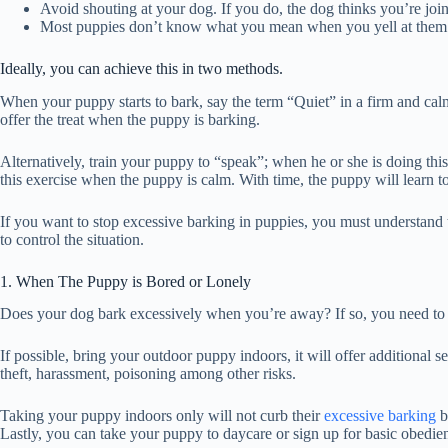
Avoid shouting at your dog. If you do, the dog thinks you’re joini
Most puppies don’t know what you mean when you yell at them t
Ideally, you can achieve this in two methods.
When your puppy starts to bark, say the term “Quiet” in a firm and calm 
offer the treat when the puppy is barking.
Alternatively, train your puppy to “speak”; when he or she is doing this,
this exercise when the puppy is calm. With time, the puppy will learn 
If you want to stop excessive barking in puppies, you must understand
to control the situation.
1. When The Puppy is Bored or Lonely
Does your dog bark excessively when you’re away? If so, you need to 
If possible, bring your outdoor puppy indoors, it will offer additional 
theft, harassment, poisoning among other risks.
Taking your puppy indoors only will not curb their
excessive barking
b
Lastly, you can take your puppy to daycare or sign up for basic obedien