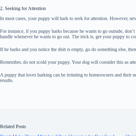
2. Seeking for Attention
In most cases, your puppy will bark to seek for attention. However, ne
For instance, if you puppy barks because he wants to go outside, don’t
handle whenever he wants to go out. The trick is, get your puppy to c
If he barks and you notice the dish is empty, go do something else, then f
Remember, do not scold your puppy. Your dog will consider this as atten
A puppy that loves barking can be irritating to homeowners and their ne
results.
Related Posts