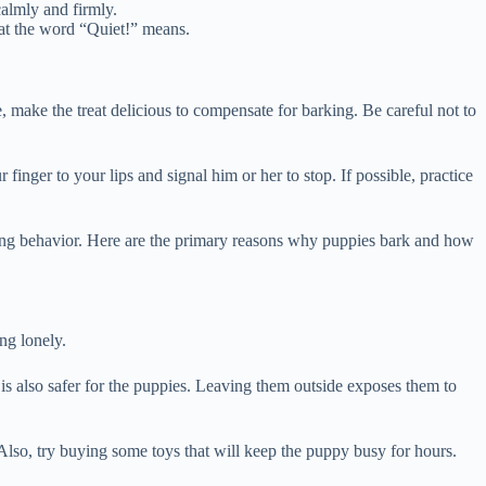
calmly and firmly.
at the word “Quiet!” means.
, make the treat delicious to compensate for barking. Be careful not to
finger to your lips and signal him or her to stop. If possible, practice
ying behavior. Here are the primary reasons why puppies bark and how
ng lonely.
t is also safer for the puppies. Leaving them outside exposes them to
Also, try buying some toys that will keep the puppy busy for hours.