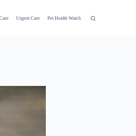
 Care
Urgent Care
Pet Health Watch