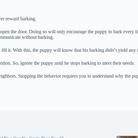
ver reward barking.
 open the door. Doing so will only encourage the puppy to bark every ti
ommunicate without barking.
ill it. With this, the puppy will know that his barking didn’t yield any r
tion. So, ignore the puppy until he stops barking to meet their needs.
ighbors. Stopping the behavior requires you to understand why the puppy