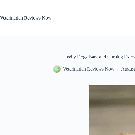
Skip
to
content
Veterinarian Reviews Now
Why Dogs Bark and Curbing Exces
Veterinarian Reviews Now
August