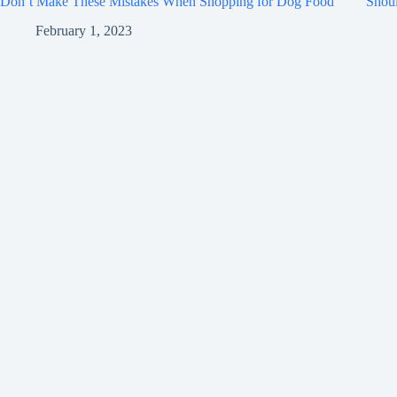
Don’t Make These Mistakes When Shopping for Dog Food
Shou
February 1, 2023