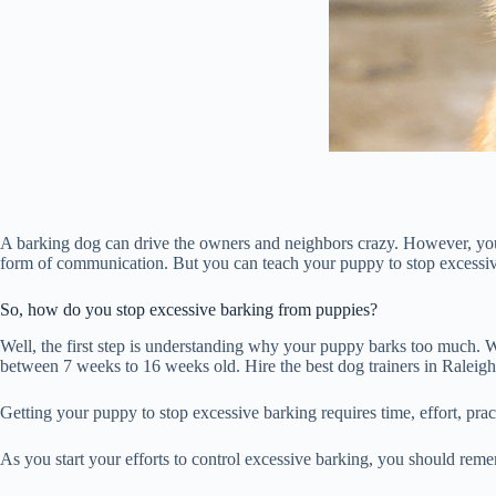
A barking dog can drive the owners and neighbors crazy. However, you 
form of communication. But you can teach your puppy to stop excessiv
So, how do you stop excessive barking from puppies?
Well, the first step is understanding why your puppy barks too much. Wit
between 7 weeks to 16 weeks old. Hire the best dog trainers in Raleigh
Getting your puppy to stop excessive barking requires time, effort, pra
As you start your efforts to control excessive barking, you should rem