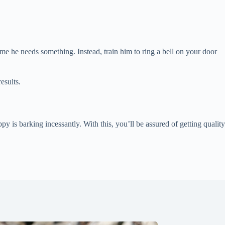
me he needs something. Instead, train him to ring a bell on your door
esults.
 is barking incessantly. With this, you’ll be assured of getting quality