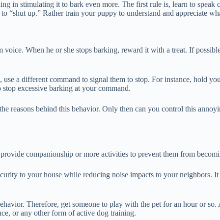
ng in stimulating it to bark even more. The first rule is, learn to speak 
o “shut up.” Rather train your puppy to understand and appreciate wh
voice. When he or she stops barking, reward it with a treat. If possible
 use a different command to signal them to stop. For instance, hold your 
to stop excessive barking at your command.
 the reasons behind this behavior. Only then can you control this anno
provide companionship or more activities to prevent them from becomi
security to your house while reducing noise impacts to your neighbors. I
ehavior. Therefore, get someone to play with the pet for an hour or so. 
ce, or any other form of active dog training.