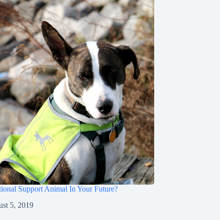
ional Support Animal In Your Future?
st 5, 2019