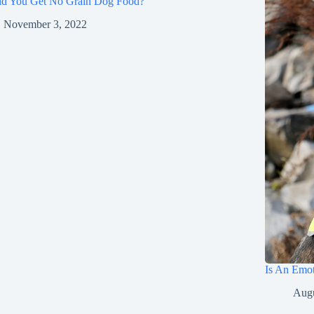
ld You Get No Grain Dog Food?
November 3, 2022
Is An Emot
Augu