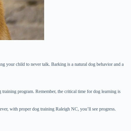
g your child to never talk. Barking is a natural dog behavior and a
g training program. Remember, the critical time for dog learning is
wever, with proper dog training Raleigh NC, you’ll see progress.