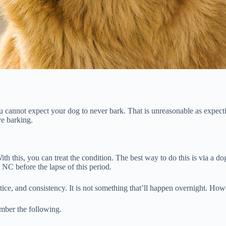
cannot expect your dog to never bark. That is unreasonable as expectin
e barking.
h this, you can treat the condition. The best way to do this is via a do
 NC before the lapse of this period.
ctice, and consistency. It is not something that’ll happen overnight. Ho
ember the following.