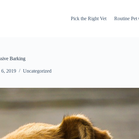
Pick the Right Vet
Routine Pet
sive Barking
 6, 2019
Uncategorized