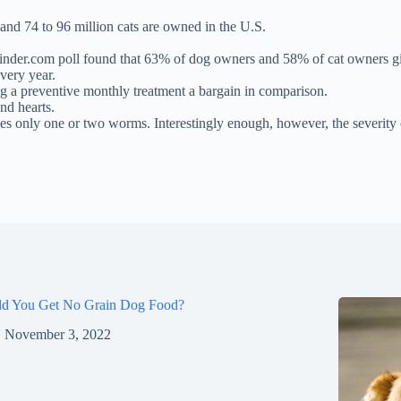
 and 74 to 96 million cats are owned in the U.S.
Finder.com poll found that 63% of dog owners and 58% of cat owners giv
very year.
 a preventive monthly treatment a bargain in comparison.
nd hearts.
mes only one or two worms. Interestingly enough, however, the severity
ld You Get No Grain Dog Food?
November 3, 2022