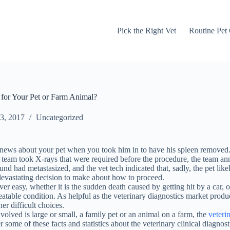
Pick the Right Vet
Routine Pet
for Your Pet or Farm Animal?
3, 2017
Uncategorized
news about your pet when you took him in to have his spleen removed.
 team took X-rays that were required before the procedure, the team an
und had metastasized, and the vet tech indicated that, sadly, the pet lik
evastating decision to make about how to proceed.
ever easy, whether it is the sudden death caused by getting hit by a car
treatable condition. As helpful as the veterinary diagnostics market produ
r difficult choices.
olved is large or small, a family pet or an animal on a farm, the
veteri
 some of these facts and statistics about the veterinary clinical diagno