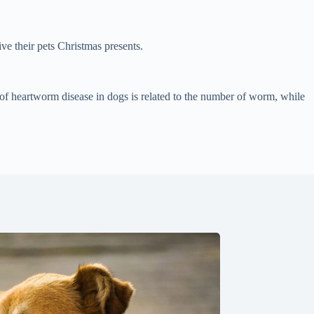
e their pets Christmas presents.
 of heartworm disease in dogs is related to the number of worm, while