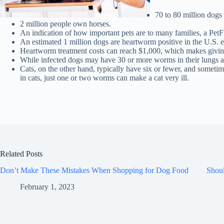
70 to 80 million dogs
2 million people own horses.
An indication of how important pets are to many families, a Pet
An estimated 1 million dogs are heartworm positive in the U.S. e
Heartworm treatment costs can reach $1,000, which makes giving
While infected dogs may have 30 or more worms in their lungs a
Cats, on the other hand, typically have six or fewer, and someti
in cats, just one or two worms can make a cat very ill.
Related Posts
Don’t Make These Mistakes When Shopping for Dog Food
Shou
February 1, 2023