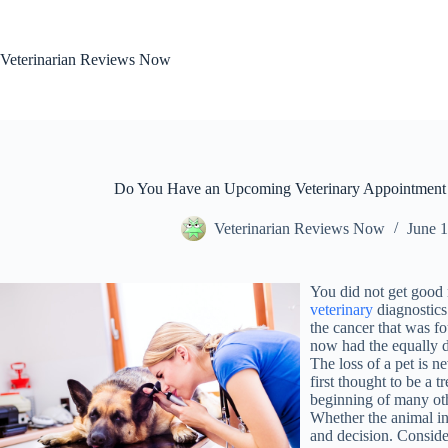
Skip
to
content
Veterinarian Reviews Now
Do You Have an Upcoming Veterinary Appointment 
Veterinarian Reviews Now
June 1
You did not get good 
veterinary
diagnostics
the cancer that was fo
now had the equally d
The loss of a pet is n
first thought to be a 
beginning of many othe
Whether the animal inv
and decision. Consider