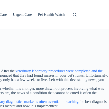
 Care
Urgent Care
Pet Health Watch
 After the
veterinary laboratory procedures were completed and the
nounced that they had found masses in your pet’s lungs. Unfortunately,
ely only has a few weeks to live. Left with this devastating news, you
, or whether it is a longer, more drawn out process involving what was
cts are, the news of a condition that cannot be cured is often the
nary diagnostics market is often essential in reaching
the best diagnosis
stics market and how it is implemented: