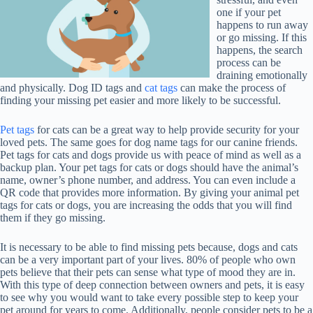
one if your pet
happens to run away
or go missing. If this
happens, the search
process can be
draining emotionally
and physically. Dog ID tags and
cat tags
can make the process of
finding your missing pet easier and more likely to be successful.
Pet tags
for cats can be a great way to help provide security for your
loved pets. The same goes for dog name tags for our canine friends.
Pet tags for cats and dogs provide us with peace of mind as well as a
backup plan. Your pet tags for cats or dogs should have the animal’s
name, owner’s phone number, and address. You can even include a
QR code that provides more information. By giving your animal pet
tags for cats or dogs, you are increasing the odds that you will find
them if they go missing.
It is necessary to be able to find missing pets because, dogs and cats
can be a very important part of your lives. 80% of people who own
pets believe that their pets can sense what type of mood they are in.
With this type of deep connection between owners and pets, it is easy
to see why you would want to take every possible step to keep your
pet around for years to come. Additionally, people consider pets to be a