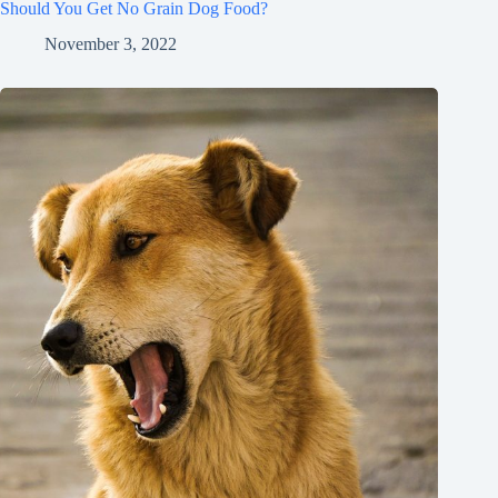
Should You Get No Grain Dog Food?
November 3, 2022