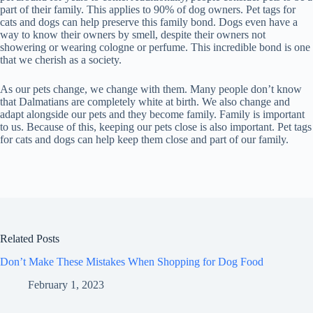
part of their family. This applies to 90% of dog owners. Pet tags for
cats and dogs can help preserve this family bond. Dogs even have a
way to know their owners by smell, despite their owners not
showering or wearing cologne or perfume. This incredible bond is one
that we cherish as a society.
As our pets change, we change with them. Many people don’t know
that Dalmatians are completely white at birth. We also change and
adapt alongside our pets and they become family. Family is important
to us. Because of this, keeping our pets close is also important. Pet tags
for cats and dogs can help keep them close and part of our family.
Related Posts
Don’t Make These Mistakes When Shopping for Dog Food
February 1, 2023