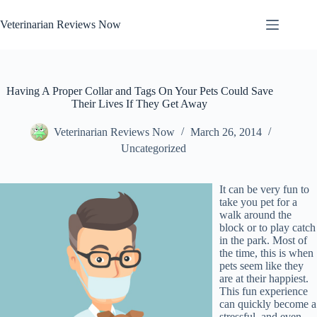
Skip
to
Veterinarian Reviews Now
content
Having A Proper Collar and Tags On Your Pets Could Save
Their Lives If They Get Away
Veterinarian Reviews Now
March 26, 2014
Uncategorized
It can be very fun to
take you pet for a
walk around the
block or to play catch
in the park. Most of
the time, this is when
pets seem like they
are at their happiest.
This fun experience
can quickly become a
stressful, and even