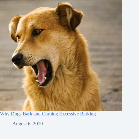
Why Dogs Bark and Curbing Excessive Barking
August 6, 2019