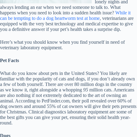
lonely nights and
always lending an ear when we need someone to talk to. What
happens when you need to look into a sudden health issue?
While it
can be tempting to do a dog heartworm test at home
, veterinarians are
equipped with the very best technology and medical expertise to give
you a definitive answer if your pet’s health takes a surprise dip.
Here’s what you should know when you find yourself in need of
veterinary laboratory equipment.
Pet Facts
What do you know about pets in the United States? You likely are
familiar with the popularity of cats and dogs, if you don’t already own
a few of both yourself. There are over 80 million dogs in the country
as we know it, right alongside a whopping
95
million cats. Americans
are also nothing if not extremely dedicated to the art of owning an
animal. According to PetFinder.com, their poll revealed over 60% of
dog owners and around 55% of cat owners will give their pets presents
for Christmas. Clinical diagnostics laboratory equipment are some of
the best gifts you can give your pet, ensuring their solid health year-
round.
Dogs