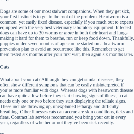
Dogs are some of our most stalwart companions. When they get sick,
your first instinct is to get to the root of the problem. Heartworm is a
common, yet easily fixed disease, especially if you reach out to experts
equipped with the very best veterinary laboratory equipment. Infected
dogs can have up to 30 worms or
more
in both their heart and lungs,
making it hard for them to breathe, run or keep food down. Thankfully,
puppies under seven months of age can be started on a heartworm
prevention plan to avoid an occurrence like this. Remember to get
them tested six months after your first visit, then again six months later.
Cats
What about your cat? Although they can get similar diseases, they
often show different symptoms that can be easily misinterpreted if
you’re more familiar with dogs. Whereas dogs with heartworm disease
can have quite a few before they start showing signs of illness, a cat
needs only one or two before they start displaying the telltale signs.
These include throwing up, unexplained lethargy and difficulty
breathing. Other illnesses cats can accrue are skin conditions, ticks and
fleas. Contract lab services recommend you bring your cat in every
year, regardless of whether or not they’ve been sick recently.