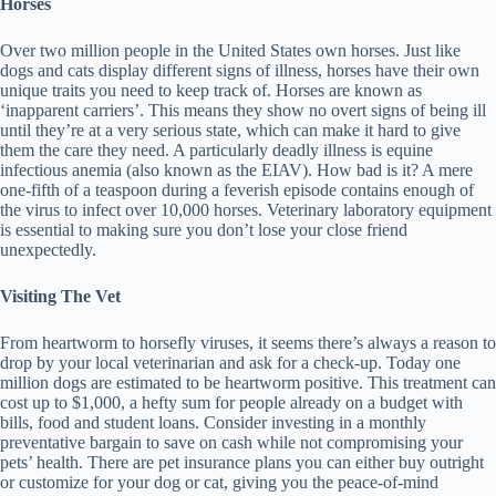
Horses
Over two million people in the United States own horses. Just like
dogs and cats display different signs of illness, horses have their own
unique traits you need to keep track of. Horses are known as
‘inapparent carriers’. This means they show no overt signs of being ill
until they’re at a very serious state, which can make it hard to give
them the care they need. A particularly deadly illness is equine
infectious anemia (also known as the EIAV). How bad is it? A mere
one-fifth of a teaspoon during a feverish episode contains enough of
the virus to infect over 10,000 horses. Veterinary laboratory equipment
is essential to making sure you don’t lose your close friend
unexpectedly.
Visiting The Vet
From heartworm to horsefly viruses, it seems there’s always a reason to
drop by your local veterinarian and ask for a check-up. Today one
million dogs are estimated to be heartworm positive. This treatment can
cost up to $1,000, a hefty sum for people already on a budget with
bills, food and student loans. Consider investing in a monthly
preventative bargain to save on cash while not compromising your
pets’ health. There are pet insurance plans you can either buy outright
or customize for your dog or cat, giving you the peace-of-mind