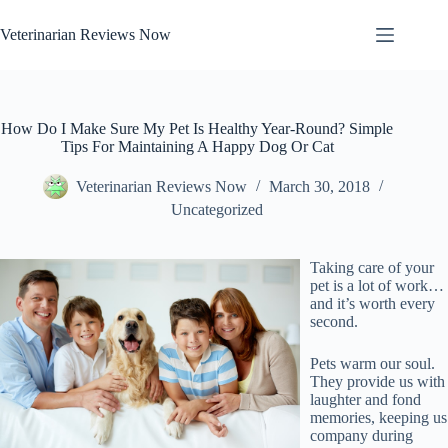
Skip
to
Veterinarian Reviews Now
content
How Do I Make Sure My Pet Is Healthy Year-Round? Simple
Tips For Maintaining A Happy Dog Or Cat
Veterinarian Reviews Now
March 30, 2018
Uncategorized
Taking care of your
pet is a lot of work…
and it’s worth every
second.
Pets warm our soul.
They provide us with
laughter and fond
memories, keeping us
company during