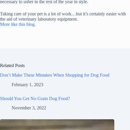
necessary to usher in the rest of the year in style.
Taking care of your pet is a lot of work…but it’s certainly easier with
the aid of veterinary laboratory equipment.
More like this blog.
Related Posts
Don’t Make These Mistakes When Shopping for Dog Food
February 1, 2023
Should You Get No Grain Dog Food?
November 3, 2022