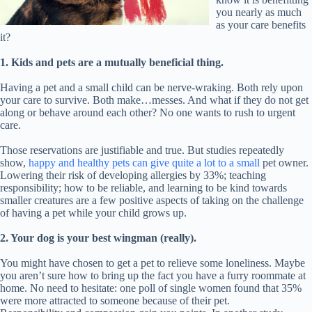
you nearly as much
as your care benefits
it?
1. Kids and pets are a mutually beneficial thing.
Having a pet and a small child can be nerve-wraking. Both rely upon
your care to survive. Both make…messes. And what if they do not get
along or behave around each other? No one wants to rush to urgent
care.
Those reservations are justifiable and true. But studies repeatedly
show,
happy and healthy pets can give quite a lot to a small
pet owner.
Lowering their risk of developing allergies by 33%; teaching
responsibility; how to be reliable, and learning to be kind towards
smaller creatures are a few positive aspects of taking on the challenge
of having a pet while your child grows up.
2. Your dog is your best wingman (really).
You might have chosen to get a pet to relieve some loneliness. Maybe
you aren’t sure how to bring up the fact you have a furry roommate at
home. No need to hesitate: one poll of single women found that 35%
were more attracted to someone because of their pet.