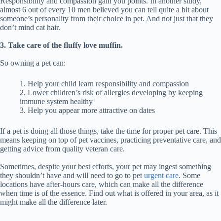
Responsibility and compassion gain you points. In another study,
almost 6 out of every 10 men believed you can tell quite a bit about
someone’s personality from their choice in pet. And not just that they
don’t mind cat hair.
3. Take care of the fluffy love muffin.
So owning a pet can:
1. Help your child learn responsibility and compassion
2. Lower children’s risk of allergies developing by keeping
immune system healthy
3. Help you appear more attractive on dates
If a pet is doing all those things, take the time for proper pet care. This
means keeping on top of pet vaccines, practicing preventative care, and
getting advice from quality veteran care.
Sometimes, despite your best efforts, your pet may ingest something
they shouldn’t have and will need to go to pet
urgent care
. Some
locations have after-hours care, which can make all the difference
when time is of the essence. Find out what is offered in your area, as it
might make all the difference later.