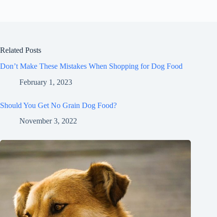
Related Posts
Don’t Make These Mistakes When Shopping for Dog Food
February 1, 2023
Should You Get No Grain Dog Food?
November 3, 2022