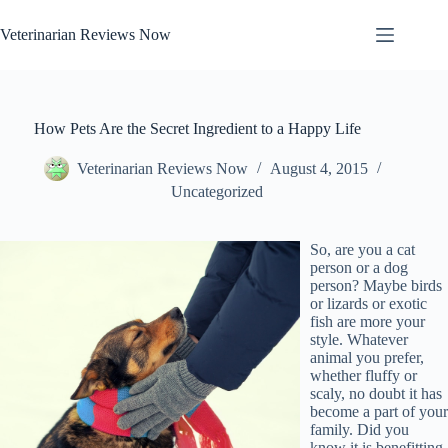
Skip
to
Veterinarian Reviews Now
content
How Pets Are the Secret Ingredient to a Happy Life
Veterinarian Reviews Now
August 4, 2015
Uncategorized
So, are you a cat
person or a dog
person? Maybe birds
or lizards or exotic
fish are more your
style. Whatever
animal you prefer,
whether fluffy or
scaly, no doubt it has
become a part of your
family. Did you
know it is benefitting