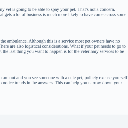
 vet is going to be able to spay your pet. That’s not a concern.
hat gets a lot of business is much more likely to have come across some
be the ambulance. Although this is a service most pet owners have no
here are also logistical considerations. What if your pet needs to go to
, the last thing you want to happen is for the veterinary services to be
ou are out and you see someone with a cute pet, politely excuse yourself
t to notice trends in the answers. This can help you narrow down your