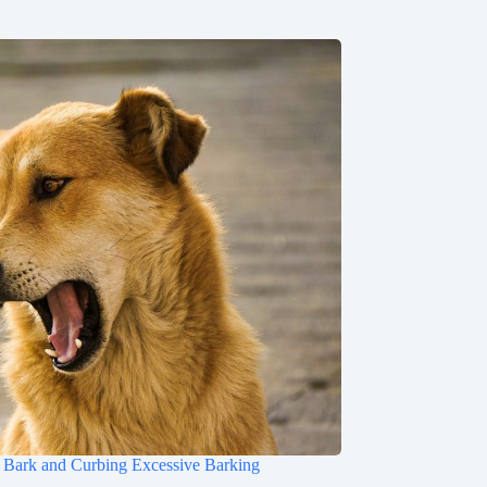
Bark and Curbing Excessive Barking