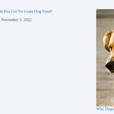
ld You Get No Grain Dog Food?
November 3, 2022
Why Dogs 