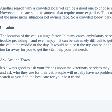
Another reason why a crowded local vet can be a good one to choose is 
However, there are some treatments that require more expertise. The con
of the more niche situations pet owners face. So a crowded lobby, parki
Location
The location of the vet is a huge factor. In many cases, ambulatory ser
trouble providing—and even enjoy—it can be extremely difficult to get yo
the vet in the middle of the day. It would be nice if the trip can be don
too far away for you to get the vital help your pet needs.
Ask Around Town
It’s always good to ask your friends about the veterinary services they
and ask who they use for their vet. People will usually have no problem 
search as you find the best care for your best friend.