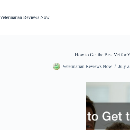
Skip
to
content
Veterinarian Reviews Now
How to Get the Best Vet for Y
Veterinarian Reviews Now
July 2