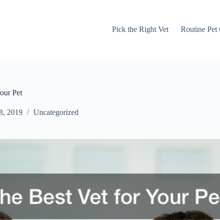
Pick the Right Vet
Routine Pet
our Pet
8, 2019
Uncategorized