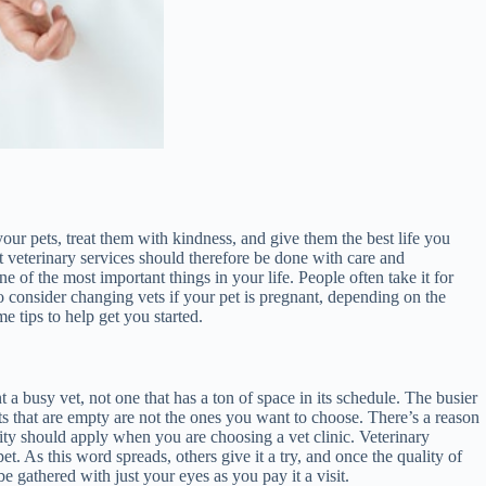
your pets, treat them with kindness, and give them the best life you
t veterinary services should therefore be done with care and
e of the most important things in your life. People often take it for
o consider changing vets if your pet is pregnant, depending on the
e tips to help get you started.
 a busy vet, not one that has a ton of space in its schedule. The busier
rants that are empty are not the ones you want to choose. There’s a reason
ity should apply when you are choosing a vet clinic. Veterinary
et. As this word spreads, others give it a try, and once the quality of
e gathered with just your eyes as you pay it a visit.