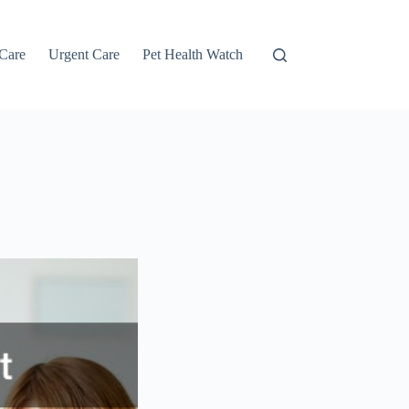
 Care
Urgent Care
Pet Health Watch