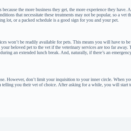
because the more business they get, the more experience they have. Any
ditions that necessitate these treatments may not be popular, so a vet t
ng lot, or a packed schedule is a good sign for you and your pet.
vices won’t be readily available for pets. This means you will have to 
ur beloved pet to the vet if the veterinary services are too far away. T
e during an extended lunch break. And, naturally, if there’s an emergency
 use. However, don’t limit your inquisition to your inner circle. When y
telling you their vet of choice. After asking for a while, you will star