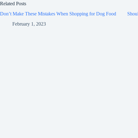
Related Posts
Don’t Make These Mistakes When Shopping for Dog Food
Shou
February 1, 2023