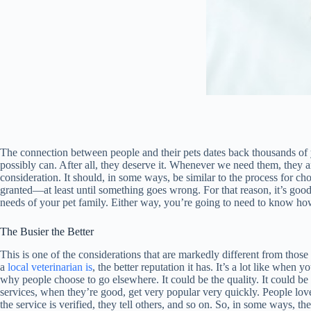
The connection between people and their pets dates back thousands of yea
possibly can. After all, they deserve it. Whenever we need them, they ar
consideration. It should, in some ways, be similar to the process for ch
granted—at least until something goes wrong. For that reason, it’s goo
needs of your pet family. Either way, you’re going to need to know how t
The Busier the Better
This is one of the considerations that are markedly different from those
a
local veterinarian is
, the better reputation it has. It’s a lot like when
why people choose to go elsewhere. It could be the quality. It could be
services, when they’re good, get very popular very quickly. People love t
the service is verified, they tell others, and so on. So, in some ways, t