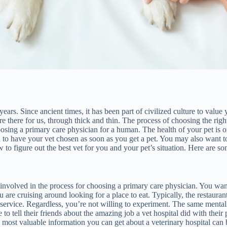
rs. Since ancient times, it has been part of civilized culture to value 
e there for us, through thick and thin. The process of choosing the righ
oosing a primary care physician for a human. The health of your pet is on
d to have your vet chosen as soon as you get a pet. You may also want t
o figure out the best vet for you and your pet’s situation. Here are som
 involved in the process for choosing a primary care physician. You want
 you are cruising around looking for a place to eat. Typically, the restau
 service. Regardless, you’re not willing to experiment. The same mental
o tell their friends about the amazing job a vet hospital did with their p
he most valuable information you can get about a veterinary hospital can b