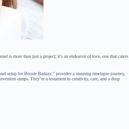
l is more than just a project; it’s an endeavor of love, one that caters
nel setup for Boosie Badazz,” provides a stunning timelapse journey,
venient ramps. They’re a testament to creativity, care, and a deep