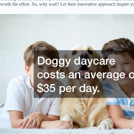
worth the effort. So, why wait? Let their innovative approach inspire y