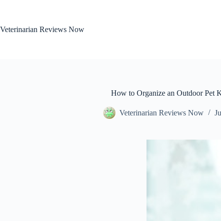
Skip
to
content
Veterinarian Reviews Now
How to Organize an Outdoor Pet 
Veterinarian Reviews Now
Ju