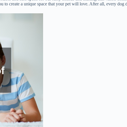
ou to create a unique space that your pet will love. After all, every do