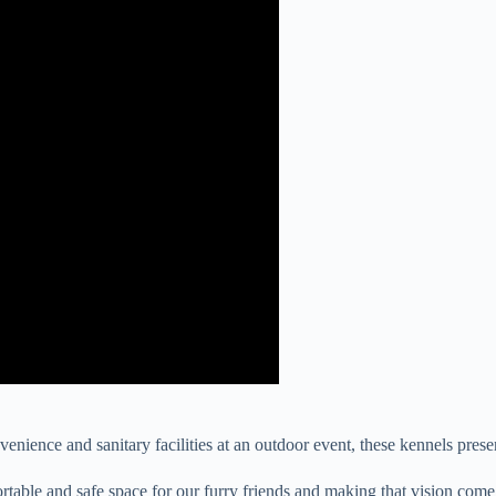
enience and sanitary facilities at an outdoor event, these kennels prese
able and safe space for our furry friends and making that vision come to 