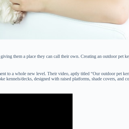
ving them a place they can call their own. Creating an outdoor pet kenne
 to a whole new level. Their video, aptly titled “Our outdoor pet ken
ke kennels/decks, designed with raised platforms, shade covers, and con