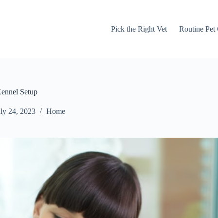
Pick the Right Vet
Routine Pet
Kennel Setup
ly 24, 2023
Home