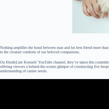
Nothing amplifies the bond between man and his best friend more than gi
to the creature comforts of our beloved companions.
On HustleLine Kennels’ YouTube channel, they’ve taken this commitment
offering viewers a behind-the-scenes glimpse of constructing five bespo
understanding of canine needs.