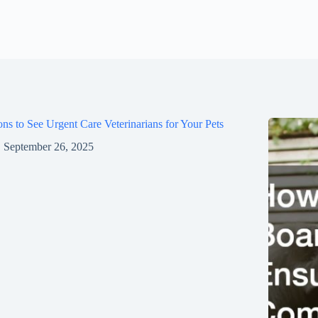
ns to See Urgent Care Veterinarians for Your Pets
September 26, 2025