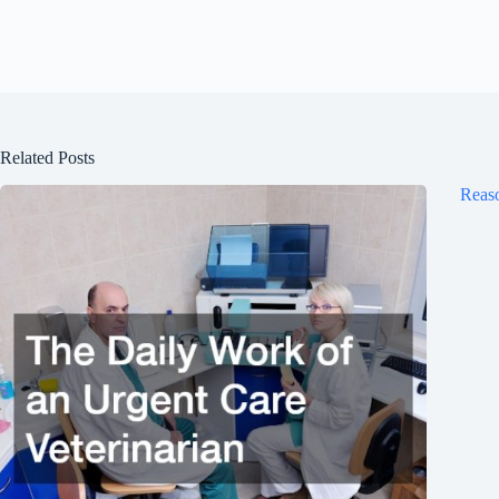
Related Posts
Reaso