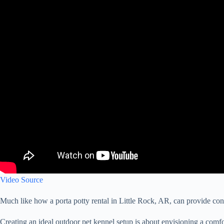
Video Source
Much like how a porta potty rental in Little Rock, AR, can provide conv
Creating an ideal outdoor pet kennel setup is about envisioning a comfort