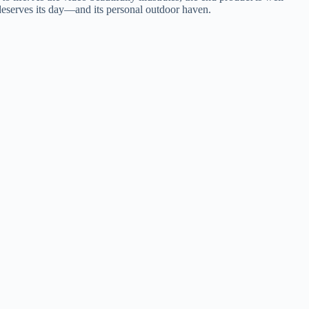
g deserves its day—and its personal outdoor haven.