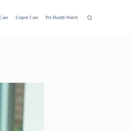
 Care
Urgent Care
Pet Health Watch