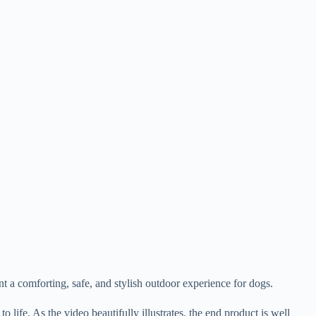
nt a comforting, safe, and stylish outdoor experience for dogs.
life. As the video beautifully illustrates, the end product is well