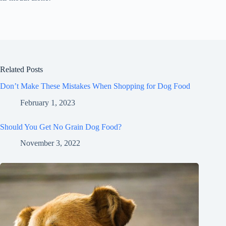
Related Posts
Don’t Make These Mistakes When Shopping for Dog Food
February 1, 2023
Should You Get No Grain Dog Food?
November 3, 2022