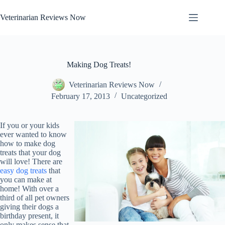
Skip
to
Veterinarian Reviews Now
content
Making Dog Treats!
Veterinarian Reviews Now
February 17, 2013
Uncategorized
If you or your kids
ever wanted to know
how to make dog
treats that your dog
will love! There are
easy dog treats
that
you can make at
home! With over a
third of all pet owners
giving their dogs a
birthday present, it
only makes sense that