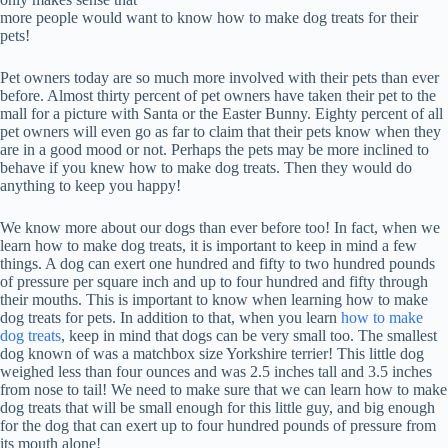
more people would want to know how to make dog treats for their
pets!
Pet owners today are so much more involved with their pets than ever
before. Almost thirty percent of pet owners have taken their pet to the
mall for a picture with Santa or the Easter Bunny. Eighty percent of all
pet owners will even go as far to claim that their pets know when they
are in a good mood or not. Perhaps the pets may be more inclined to
behave if you knew how to make dog treats. Then they would do
anything to keep you happy!
We know more about our dogs than ever before too! In fact, when we
learn how to make dog treats, it is important to keep in mind a few
things. A dog can exert one hundred and fifty to two hundred pounds
of pressure per square inch and up to four hundred and fifty through
their mouths. This is important to know when learning how to make
dog treats for pets. In addition to that, when you learn
how to make
dog treats
, keep in mind that dogs can be very small too. The smallest
dog known of was a matchbox size Yorkshire terrier! This little dog
weighed less than four ounces and was 2.5 inches tall and 3.5 inches
from nose to tail! We need to make sure that we can learn how to make
dog treats that will be small enough for this little guy, and big enough
for the dog that can exert up to four hundred pounds of pressure from
its mouth alone!