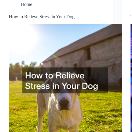
Home
How to Relieve Stress in Your Dog