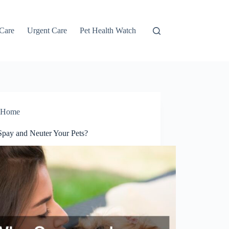
 Care
Urgent Care
Pet Health Watch
Home
pay and Neuter Your Pets?