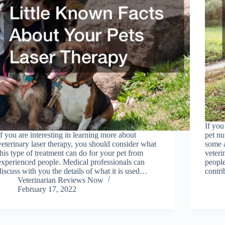
If yo
If you are interesting in learning more about
pet nu
veterinary laser therapy, you should consider what
some 
this type of treatment can do for your pet from
veteri
experienced people. Medical professionals can
people
discuss with you the details of what it is used…
contr
Veterinarian Reviews Now
February 17, 2022