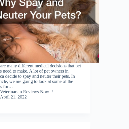
are many different medical decisions that pet
 need to make. A lot of pet owners in
a decide to spay and neuter their pets. In
rticle, we are going to look at some of the
ns for…
Veterinarian Reviews Now
April 21, 2022