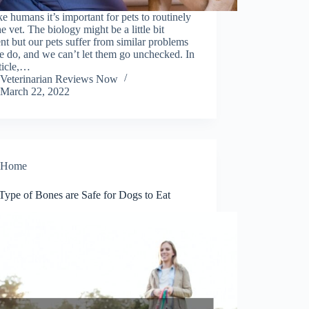
ike humans it’s important for pets to routinely
the vet. The biology might be a little bit
ent but our pets suffer from similar problems
e do, and we can’t let them go unchecked. In
rticle,…
Veterinarian Reviews Now
March 22, 2022
Home
Type of Bones are Safe for Dogs to Eat