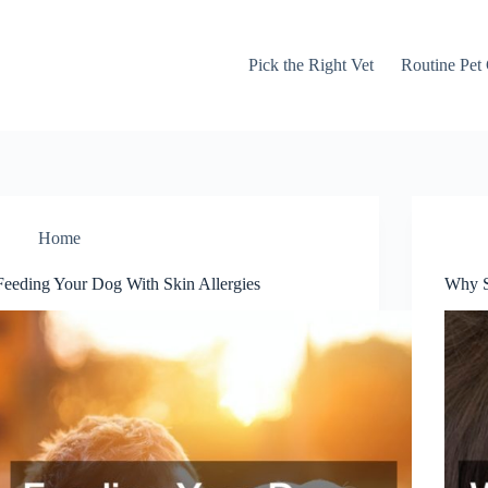
Pick the Right Vet
Routine Pet
Home
Feeding Your Dog With Skin Allergies
Why S