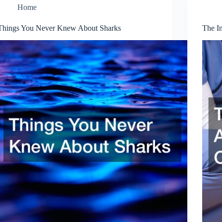
Home
Things You Never Knew About Sharks
The I