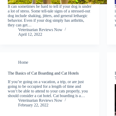
It can sometimes be hard to tell if your dog is under
a lot of stress. Some tell-tale signs of a stressed-out
dog include shaking, jitters, and general lethargic
behavior. Even if your dog simply has arthritis,
they can get…
Veterinarian Reviews Now
April 12, 2022
Home
The Basics of Cat Boarding and Cat Hotels
If you’re going on a vacation, a trip, or are just
going to be occupied for a length of time and
won’t be able to attend to your cats properly, you
should consider a cat hotel. Cat boarding is a…
Veterinarian Reviews Now
February 22, 2022