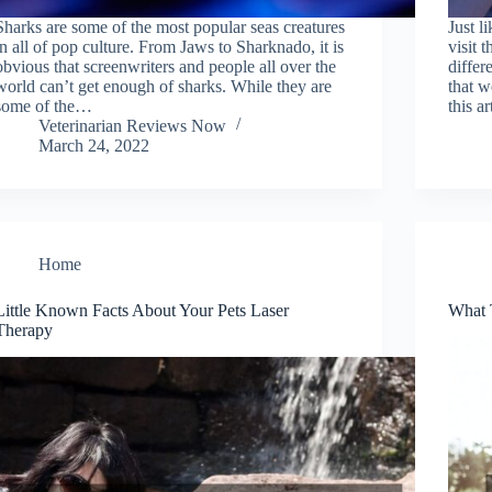
Sharks are some of the most popular seas creatures
Just l
in all of pop culture. From Jaws to Sharknado, it is
visit 
obvious that screenwriters and people all over the
differ
world can’t get enough of sharks. While they are
that w
some of the…
this a
Veterinarian Reviews Now
March 24, 2022
Home
Little Known Facts About Your Pets Laser
What 
Therapy