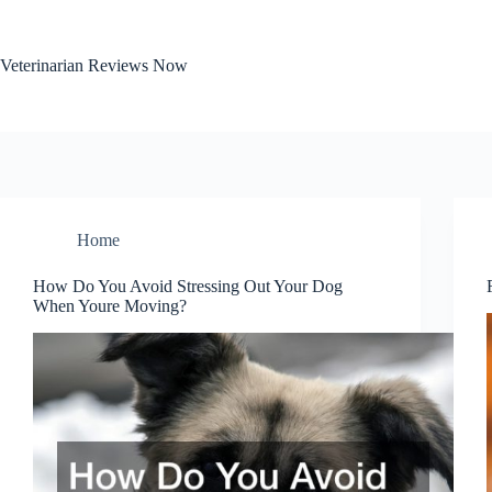
Skip
to
content
Veterinarian Reviews Now
Home
How Do You Avoid Stressing Out Your Dog
When Youre Moving?