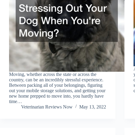
Moving, whether across the state or across the
country, can be an incredibly stressful experience.
Between packing all of your belongings, figuring
out your mobile storage solutions, and getting your
new home prepped to move into, you hardly have
time…
Veterinarian Reviews Now
May 13, 2022