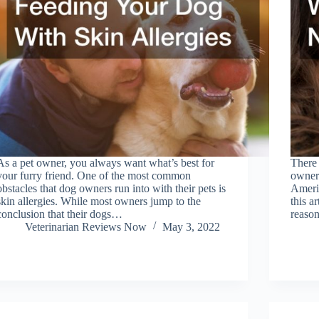
As a pet owner, you always want what’s best for
There 
your furry friend. One of the most common
owners
obstacles that dog owners run into with their pets is
Americ
skin allergies. While most owners jump to the
this a
conclusion that their dogs…
reaso
Veterinarian Reviews Now
May 3, 2022