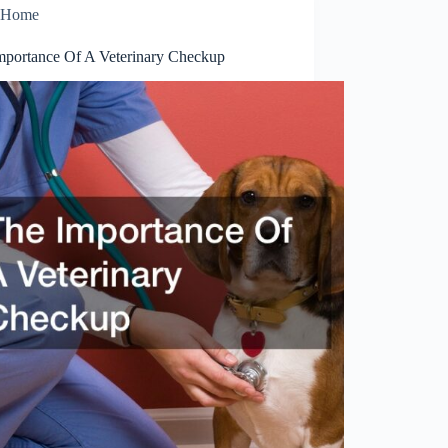
Home
mportance Of A Veterinary Checkup