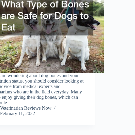
u are wondering about dog bones and your
trition status, you should consider looking at
advice from medical experts and
narians who are in the field everyday. Many
 enjoy giving their dog bones, which can
ibute…
Veterinarian Reviews Now
February 11, 2022