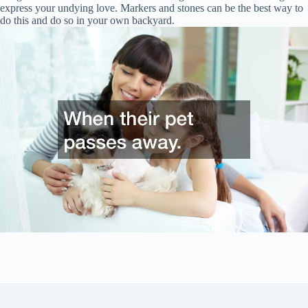
express your undying love. Markers and stones can be the best way to
do this and do so in your own backyard.