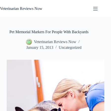
Skip
to
Veterinarian Reviews Now
content
Pet Memorial Markers For People With Backyards
Veterinarian Reviews Now
January 15, 2013
Uncategorized