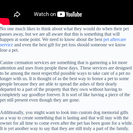
No one much likes to think about what they would do when their pet
passes away, but we are all aware that this is something that will
happen at some point. We need to know about the best
pet aftercare
service
and even the best gift for pet loss should someone we know
lose a pet.
Canine cremation services are something that is garnering a lot more
attention and uses from people these days. These services are designed
to be among the most respectful possible ways to take care of a pet no
longer with us. It is thought of as the best way to honor a pet to some
people because they are able to spread the ashes of their dearly
departed to a part of the property that they own without having to
completely say goodbye forever. It is sort of like having a piece of the
pet still present even though they are gone.
Additionally, you might want to look into custom dog memorial gifts
as a way to create something that is lasting and that will stay with the
owner for all time to come even after the pet has been gone for a while.
It is yet another way to say that they are still truly a part of the family.