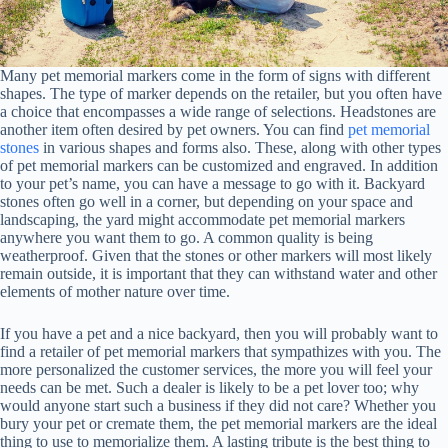
Many pet memorial markers come in the form of signs with different
shapes. The type of marker depends on the retailer, but you often have
a choice that encompasses a wide range of selections. Headstones are
another item often desired by pet owners. You can find
pet memorial
stones
in various shapes and forms also. These, along with other types
of pet memorial markers can be customized and engraved. In addition
to your pet’s name, you can have a message to go with it. Backyard
stones often go well in a corner, but depending on your space and
landscaping, the yard might accommodate pet memorial markers
anywhere you want them to go. A common quality is being
weatherproof. Given that the stones or other markers will most likely
remain outside, it is important that they can withstand water and other
elements of mother nature over time.
If you have a pet and a nice backyard, then you will probably want to
find a retailer of pet memorial markers that sympathizes with you. The
more personalized the customer services, the more you will feel your
needs can be met. Such a dealer is likely to be a pet lover too; why
would anyone start such a business if they did not care? Whether you
bury your pet or cremate them, the pet memorial markers are the ideal
thing to use to memorialize them. A lasting tribute is the best thing to