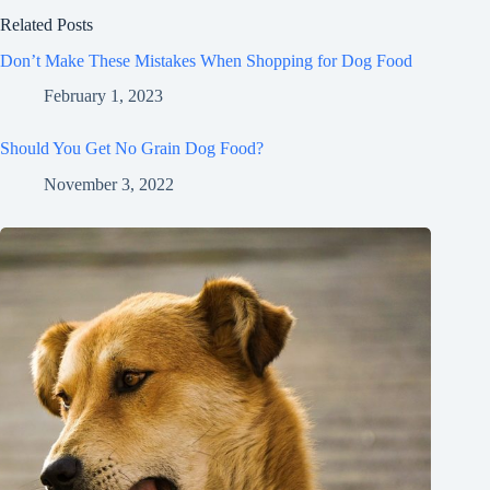
Related Posts
Don’t Make These Mistakes When Shopping for Dog Food
February 1, 2023
Should You Get No Grain Dog Food?
November 3, 2022