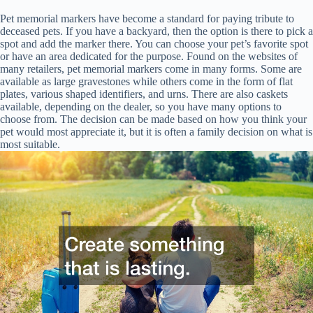
Pet memorial markers have become a standard for paying tribute to
deceased pets. If you have a backyard, then the option is there to pick a
spot and add the marker there. You can choose your pet’s favorite spot
or have an area dedicated for the purpose. Found on the websites of
many retailers, pet memorial markers come in many forms. Some are
available as large gravestones while others come in the form of flat
plates, various shaped identifiers, and urns. There are also caskets
available, depending on the dealer, so you have many options to
choose from. The decision can be made based on how you think your
pet would most appreciate it, but it is often a family decision on what is
most suitable.