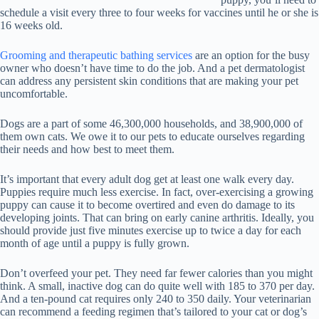
schedule a visit every three to four weeks for vaccines until he or she is
16 weeks old.
Grooming and therapeutic bathing services
are an option for the busy
owner who doesn’t have time to do the job. And a pet dermatologist
can address any persistent skin conditions that are making your pet
uncomfortable.
Dogs are a part of some 46,300,000 households, and 38,900,000 of
them own cats. We owe it to our pets to educate ourselves regarding
their needs and how best to meet them.
It’s important that every adult dog get at least one walk every day.
Puppies require much less exercise. In fact, over-exercising a growing
puppy can cause it to become overtired and even do damage to its
developing joints. That can bring on early canine arthritis. Ideally, you
should provide just five minutes exercise up to twice a day for each
month of age until a puppy is fully grown.
Don’t overfeed your pet. They need far fewer calories than you might
think. A small, inactive dog can do quite well with 185 to 370 per day.
And a ten-pound cat requires only 240 to 350 daily. Your veterinarian
can recommend a feeding regimen that’s tailored to your cat or dog’s