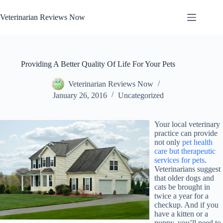
Skip
to
Veterinarian Reviews Now
content
Providing A Better Quality Of Life For Your Pets
Veterinarian Reviews Now
January 26, 2016
Uncategorized
Your local veterinary
practice can provide
not only
pet health
care but therapeutic
services for pets
.
Veterinarians suggest
that older dogs and
cats be brought in
twice a year for a
checkup. And if you
have a kitten or a
puppy, you’ll need to