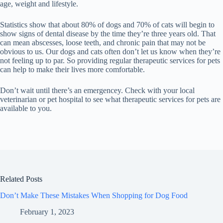
age, weight and lifestyle.
Statistics show that about 80% of dogs and 70% of cats will begin to
show signs of dental disease by the time they’re three years old. That
can mean abscesses, loose teeth, and chronic pain that may not be
obvious to us. Our dogs and cats often don’t let us know when they’re
not feeling up to par. So providing regular therapeutic services for pets
can help to make their lives more comfortable.
Don’t wait until there’s an emergencey. Check with your local
veterinarian or pet hospital to see what therapeutic services for pets are
available to you.
Related Posts
Don’t Make These Mistakes When Shopping for Dog Food
February 1, 2023