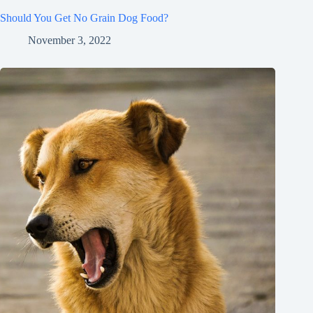
Should You Get No Grain Dog Food?
November 3, 2022