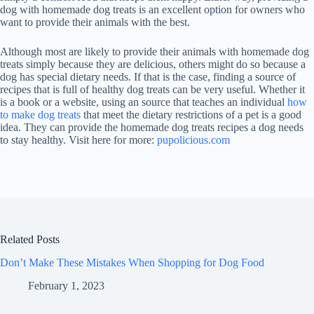
dog with homemade dog treats is an excellent option for owners who
want to provide their animals with the best.
Although most are likely to provide their animals with homemade dog
treats simply because they are delicious, others might do so because a
dog has special dietary needs. If that is the case, finding a source of
recipes that is full of healthy dog treats can be very useful. Whether it
is a book or a website, using an source that teaches an individual
how
to make dog treats
that meet the dietary restrictions of a pet is a good
idea. They can provide the homemade dog treats recipes a dog needs
to stay healthy. Visit here for more:
pupolicious.com
Related Posts
Don’t Make These Mistakes When Shopping for Dog Food
February 1, 2023