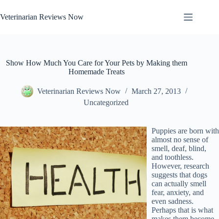
Skip
to
Veterinarian Reviews Now
content
Show How Much You Care for Your Pets by Making them
Homemade Treats
Veterinarian Reviews Now
March 27, 2013
Uncategorized
Puppies are born with
almost no sense of
smell, deaf, blind,
and toothless.
However, research
suggests that dogs
can actually smell
fear, anxiety, and
even sadness.
Perhaps that is what
makes them become