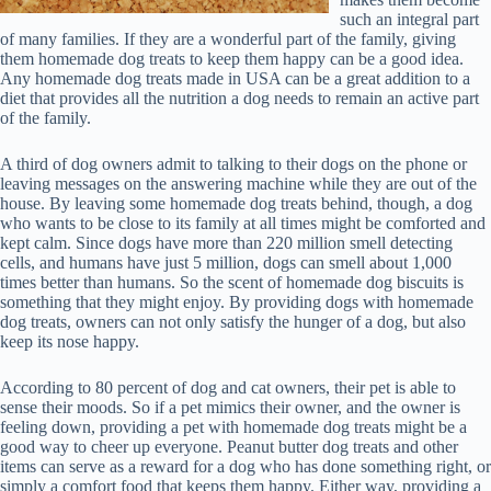
such an integral part
of many families. If they are a wonderful part of the family, giving
them homemade dog treats to keep them happy can be a good idea.
Any homemade dog treats made in USA can be a great addition to a
diet that provides all the nutrition a dog needs to remain an active part
of the family.
A third of dog owners admit to talking to their dogs on the phone or
leaving messages on the answering machine while they are out of the
house. By leaving some homemade dog treats behind, though, a dog
who wants to be close to its family at all times might be comforted and
kept calm. Since dogs have more than 220 million smell detecting
cells, and humans have just 5 million, dogs can smell about 1,000
times better than humans. So the scent of homemade dog biscuits is
something that they might enjoy. By providing dogs with homemade
dog treats, owners can not only satisfy the hunger of a dog, but also
keep its nose happy.
According to 80 percent of dog and cat owners, their pet is able to
sense their moods. So if a pet mimics their owner, and the owner is
feeling down, providing a pet with homemade dog treats might be a
good way to cheer up everyone. Peanut butter dog treats and other
items can serve as a reward for a dog who has done something right, or
simply a comfort food that keeps them happy. Either way, providing a