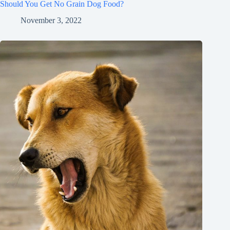
Should You Get No Grain Dog Food?
November 3, 2022