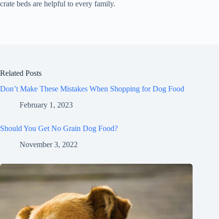
crate beds are helpful to every family.
Related Posts
Don’t Make These Mistakes When Shopping for Dog Food
February 1, 2023
Should You Get No Grain Dog Food?
November 3, 2022