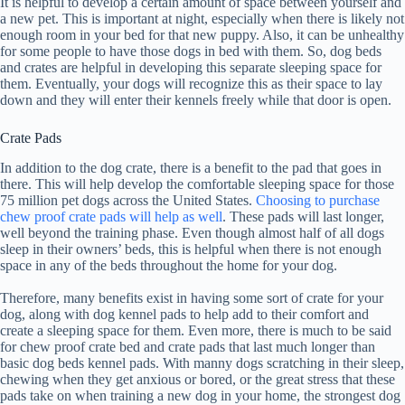
It is helpful to develop a certain amount of space between yourself and
a new pet. This is important at night, especially when there is likely not
enough room in your bed for that new puppy. Also, it can be unhealthy
for some people to have those dogs in bed with them. So, dog beds
and crates are helpful in developing this separate sleeping space for
them. Eventually, your dogs will recognize this as their space to lay
down and they will enter their kennels freely while that door is open.
Crate Pads
In addition to the dog crate, there is a benefit to the pad that goes in
there. This will help develop the comfortable sleeping space for those
75 million pet dogs across the United States.
Choosing to purchase
chew proof crate pads will help as well
. These pads will last longer,
well beyond the training phase. Even though almost half of all dogs
sleep in their owners’ beds, this is helpful when there is not enough
space in any of the beds throughout the home for your dog.
Therefore, many benefits exist in having some sort of crate for your
dog, along with dog kennel pads to help add to their comfort and
create a sleeping space for them. Even more, there is much to be said
for chew proof crate bed and crate pads that last much longer than
basic dog beds kennel pads. With manny dogs scratching in their sleep,
chewing when they get anxious or bored, or the great stress that these
pads take on when training a new dog in your home, the strongest dog