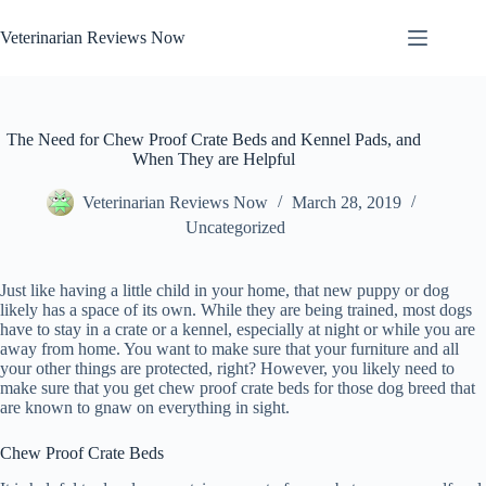
Skip
to
Veterinarian Reviews Now
content
The Need for Chew Proof Crate Beds and Kennel Pads, and
When They are Helpful
Veterinarian Reviews Now
March 28, 2019
Uncategorized
Just like having a little child in your home, that new puppy or dog
likely has a space of its own. While they are being trained, most dogs
have to stay in a crate or a kennel, especially at night or while you are
away from home. You want to make sure that your furniture and all
your other things are protected, right? However, you likely need to
make sure that you get chew proof crate beds for those dog breed that
are known to gnaw on everything in sight.
Chew Proof Crate Beds