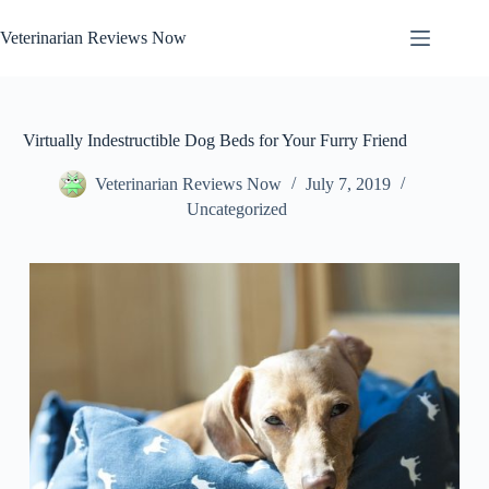
Skip
to
Veterinarian Reviews Now
content
Virtually Indestructible Dog Beds for Your Furry Friend
Veterinarian Reviews Now
July 7, 2019
Uncategorized