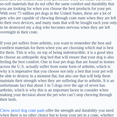
so-soft materials that do not offer the same comfort and durability that
you are looking for when you choose the best products for your pet.
With over 75 million pet dogs in the United States, these are a lot of
pets who are capable of chewing through crate mats when they are left
to their own devices, and many mats that will be bought each year only
to be destroyed my a dog who becomes nervous when they are left
overnight in their crate.
If your pet suffers from arthritis, you want to remember the best and
comfiest materials for them when you are choosing which mat is best
for them. This is why, on top of being indestructible, it is a good idea
to choose an orthopedic dog bed that will ensure that your dog is also
feeling the best comfort. One in four pet dogs that are found in homes
across the U.S. actually suffer from some form of arthritis, which is
why it is imperative that you choose not only a bed that your pet will
be able to destroy in a moment flat, but also one that will help them
maintain their strength when they are suffering due to arthritis. It is an
unfortunate fact that about 1 in 5 dogs over the age of seven has
arthritis, which is why this is an important factor to consider when
making your decision about the pet who can’t stop chewing through
their beds.
Chew proof dog crate pads
offer the strength and durability you need
when there is no other choice but to keep your pet in a crate, whether