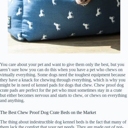
You care about your pet and want to give them only the best, but you
aren’t sure how you can do this when you have a pet who chews on
virtually everything. Some dogs need the toughest equipment because
they have a knack for chewing through everything, which is why you
might be in need of kennel pads for dogs that chew. Chew proof dog
crate pads are perfect for the pet who must sometimes stay in a crate
but either becomes nervous and starts to chew, or chews on everything
and anything.
The Best Chew Proof Dog Crate Beds on the Market
The thing about indestructible dog kennel beds is the fact that many of
them lack the comfort that your pet needs. They are made out of not-