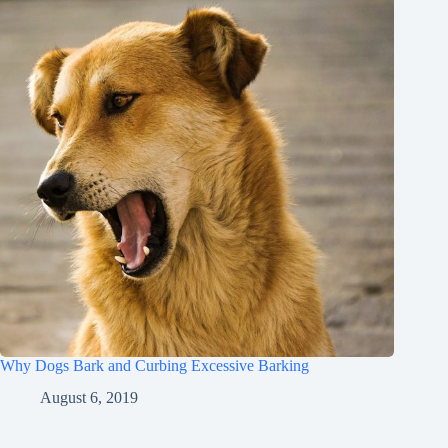
Why Dogs Bark and Curbing Excessive Barking
August 6, 2019