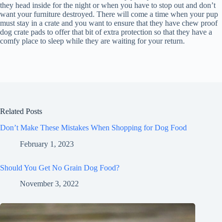
they head inside for the night or when you have to stop out and don’t
want your furniture destroyed. There will come a time when your pup
must stay in a crate and you want to ensure that they have chew proof
dog crate pads to offer that bit of extra protection so that they have a
comfy place to sleep while they are waiting for your return.
Related Posts
Don’t Make These Mistakes When Shopping for Dog Food
February 1, 2023
Should You Get No Grain Dog Food?
November 3, 2022