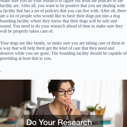
Make sure you do your research to figure out what the policies of the
facility are. After all, you want to be positive that you are dealing with
a facility that has a set of policies that you can live with. After all, there
are a lot of people who would like to have their dogs put into a dog
boarding facility where they know that their dogs will be safe and
sound. You need to do your research ahead of time to make sure they
will be properly taken care of.
Your dogs are like family, so make sure you are taking care of them in
a way that will help them get the kind of care that they need and
deserve while you are gone. The boarding facility should be capable of
providing at least that to you.
.