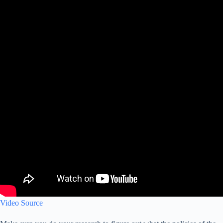
Video Source