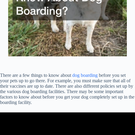
There are a few things to know about
dog boarding
before you set
your pets up to go there. For example, you must make sure that all of
their vaccines are up to date. There are also different policies set up by
the various dog boarding facilities. There may be some important
factors to know about before you get your dog completely set up in the
boarding facility.