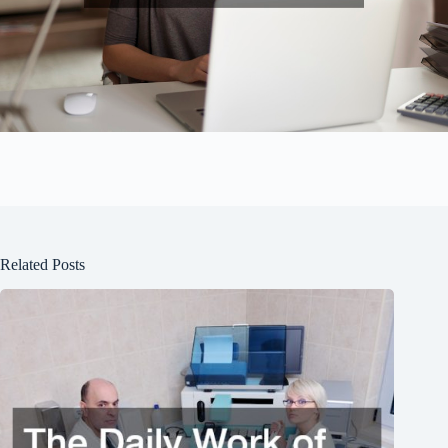
Related Posts