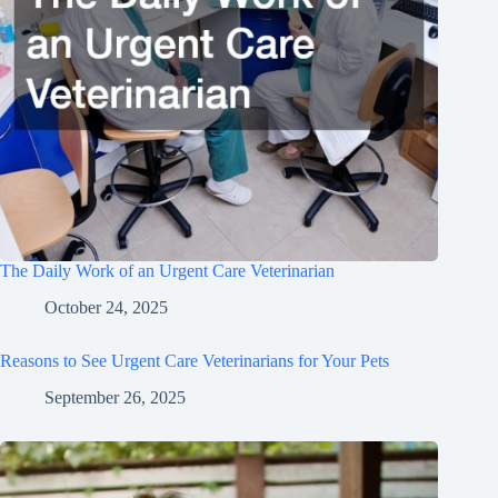
The Daily Work of an Urgent Care Veterinarian
October 24, 2025
Reasons to See Urgent Care Veterinarians for Your Pets
September 26, 2025