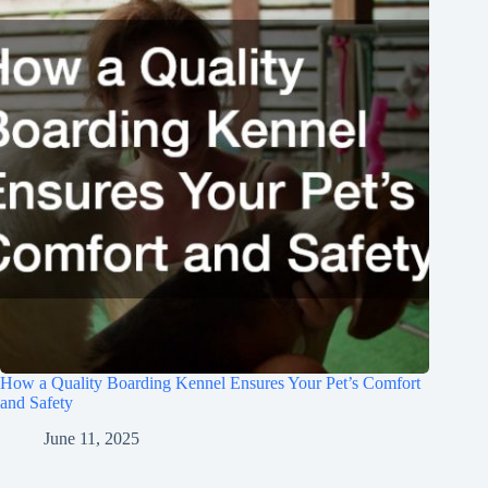
How a Quality Boarding Kennel Ensures Your Pet’s Comfort
and Safety
June 11, 2025