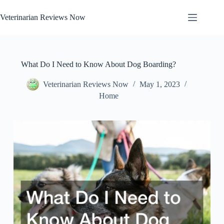
Skip
to
Veterinarian Reviews Now
content
What Do I Need to Know About Dog Boarding?
Veterinarian Reviews Now
May 1, 2023
Home