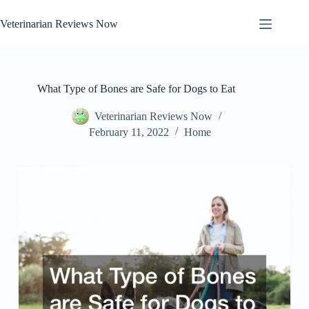
Skip
to
Veterinarian Reviews Now
content
What Type of Bones are Safe for Dogs to Eat
Veterinarian Reviews Now
February 11, 2022
Home