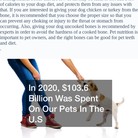
of calories to your dogs diet, and protects them from any issues with
that. If you are interested in giving your dog chicken or turkey from the
bone, it is recommended that you choose the proper size so that you
can prevent any choking or injury to the throat or stomach from
occurring. Also, giving your dog uncooked bones is recommended by
experts in order to avoid the hardness of a cooked bone. Pet nutrition is
important to pet owners, and the right bones can be good for pet teeth
and diet.
.