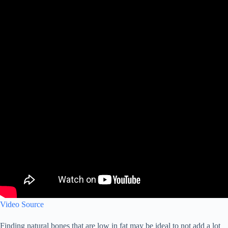
Video Source
Finding natural bones that are low in fat may be ideal to not add a lot