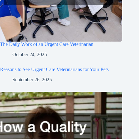
The Daily Work of an Urgent Care Veterinarian
October 24, 2025
Reasons to See Urgent Care Veterinarians for Your Pets
September 26, 2025