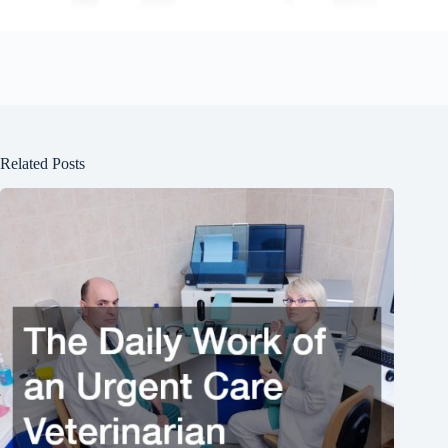
Related Posts