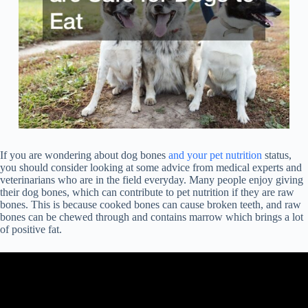
If you are wondering about dog bones
and your pet nutrition
status,
you should consider looking at some advice from medical experts and
veterinarians who are in the field everyday. Many people enjoy giving
their dog bones, which can contribute to pet nutrition if they are raw
bones. This is because cooked bones can cause broken teeth, and raw
bones can be chewed through and contains marrow which brings a lot
of positive fat.