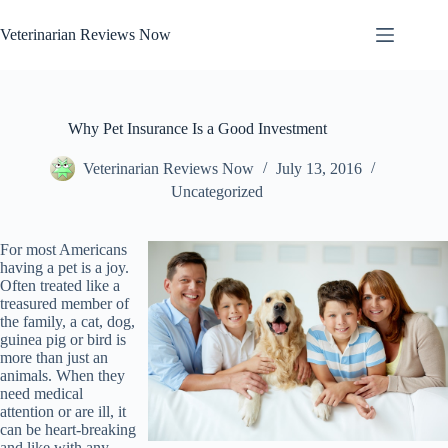
Skip
to
Veterinarian Reviews Now
content
Why Pet Insurance Is a Good Investment
Veterinarian Reviews Now
July 13, 2016
Uncategorized
For most Americans
having a pet is a joy.
Often treated like a
treasured member of
the family, a cat, dog,
guinea pig or bird is
more than just an
animals. When they
need medical
attention or are ill, it
can be heart-breaking
and like with any