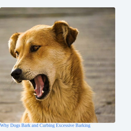
Why Dogs Bark and Curbing Excessive Barking