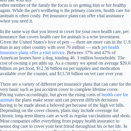
other member of the family the focus is on getting him or her healthy
again. While the pet’s wellbeing is the primary concern, health care for
animals is often costly. Pet insurance plans can offer vital assistance
when you need it.
In the same way that you invest in cover for your own health care, pet
insurance that covers health care for animals is a wise investment.
Given the United States’s love of pets — there are more cats in the U.S
than in any other country with over 76 million — such
pet health
insurance plans offer a vital service
. Between 37% and 47% of
American homes have a dog, totaling 46. 3 million households. The
cost of owning a pet adds up. As a country we spend on average $20.6
billion on pet food, $12.56 billion on pet supplies and medication
available over the counter, and $13.59 billion on vet care ever year.
There are a variety of different pet insurance plans that can cater for the
very basic such as just accident cover to complete lifetime cover.
Pricing varies accordingly, but given the rising costs of
health care for
animals
the plans make sense and can prevent difficult decisions
having to be made about a beloved pet because of the high vet bills.
Depending on the cover chosen, plans may include coverage for
chronic long-term illness care as well as regular vaccinations and shots.
Most companies offer everything from puppy health insurance to
senior dog care to cover your best friend throughout his or her life. In