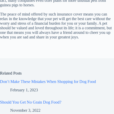
fact, many companies even offer plans for more unusual pets from
guinea pigs to horses.
The peace of mind offered by such insurance cover means you can
relax in the knowledge that your pet will get the best care without the
worry and stress of a financial burden for you or your family. A pet
should be valued and loved throughout its life; it is a commitment, but
one that means you will always have a friend around to cheer you up
when you are sad and share in your greatest joys.
Related Posts
Don’t Make These Mistakes When Shopping for Dog Food
February 1, 2023
Should You Get No Grain Dog Food?
November 3, 2022