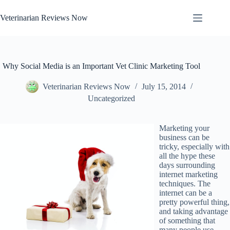
Skip
to
Veterinarian Reviews Now
content
Why Social Media is an Important Vet Clinic Marketing Tool
Veterinarian Reviews Now
July 15, 2014
Uncategorized
Marketing your
business can be
tricky, especially with
all the hype these
days surrounding
internet marketing
techniques. The
internet can be a
pretty powerful thing,
and taking advantage
of something that
many people use