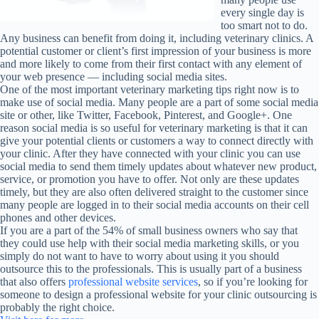
every single day is
too smart not to do.
Any business can benefit from doing it, including veterinary clinics. A
potential customer or client’s first impression of your business is more
and more likely to come from their first contact with any element of
your web presence — including social media sites.
One of the most important veterinary marketing tips right now is to
make use of social media. Many people are a part of some social media
site or other, like Twitter, Facebook, Pinterest, and Google+. One
reason social media is so useful for veterinary marketing is that it can
give your potential clients or customers a way to connect directly with
your clinic. After they have connected with your clinic you can use
social media to send them timely updates about whatever new product,
service, or promotion you have to offer. Not only are these updates
timely, but they are also often delivered straight to the customer since
many people are logged in to their social media accounts on their cell
phones and other devices.
If you are a part of the 54% of small business owners who say that
they could use help with their social media marketing skills, or you
simply do not want to have to worry about using it you should
outsource this to the professionals. This is usually part of a business
that also offers
professional website services
, so if you’re looking for
someone to design a professional website for your clinic outsourcing is
probably the right choice.