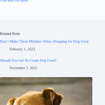
Visit here for more.
Related Posts
Don’t Make These Mistakes When Shopping for Dog Food
February 1, 2023
Should You Get No Grain Dog Food?
November 3, 2022