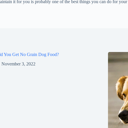
tain it for you is probably one of the best things you can do for your 
ld You Get No Grain Dog Food?
November 3, 2022