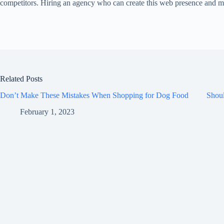
competitors. Hiring an agency who can create this web presence and main
Related Posts
Don’t Make These Mistakes When Shopping for Dog Food
Shou
February 1, 2023