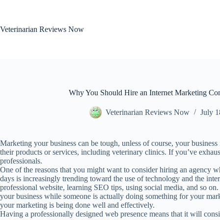
Skip
to
content
Veterinarian Reviews Now
Why You Should Hire an Internet Marketing Com
Veterinarian Reviews Now
July 1
Marketing your business can be tough, unless of course, your business i
their products or services, including veterinary clinics. If you’ve exhau
professionals.
One of the reasons that you might want to consider hiring an agency who
days is increasingly trending toward the use of technology and the inter
professional website, learning SEO tips, using social media, and so on. 
your business while someone is actually doing something for your mar
your marketing is being done well and effectively.
Having a professionally designed web presence means that it will consist