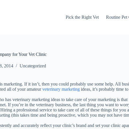
Pick the Right Vet
Routine Pet
pany for Your Vet Clinic
8, 2014
Uncategorized
s marketing. If it isn’t, then you could probably use some help. All bu
sted all of your amateur
veterinary marketing
ideas, it’s probably time to
 has veterinary marketing ideas to take care of your marketing is that 
net. If you’re in the veterinary business, the last thing you want to wor
Hiring a professional service to take care of all of these things for you
keting (this takes time and being proactive, which you may not have t
ently and accurately reflect your clinic’s brand and set your clinic apa