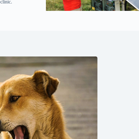
clinic.