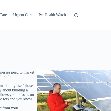
 Care
Urgent Care
Pet Health Watch
sinesses need to market
 hire the
marketing itself these
ry about building a
 allows you to focus on
ime for) and you know
rt from your